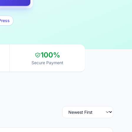
Press
100%
Secure Payment