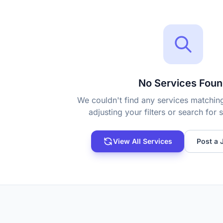
No Services Foun
We couldn't find any services matching 
adjusting your filters or search for
View All Services
Post a 