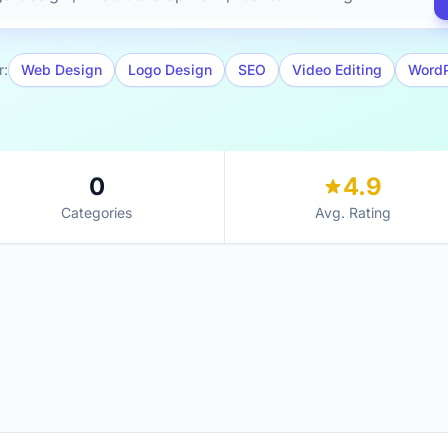
r:
Web Design
Logo Design
SEO
Video Editing
Word
0
4.9
Categories
Avg. Rating