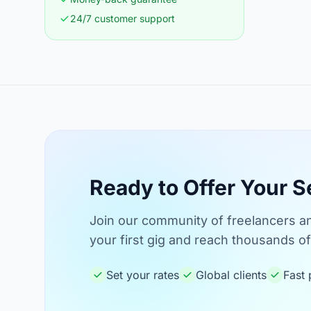
24/7 customer support
Ready to Offer Your S
Join our community of freelancers an
your first gig and reach thousands of 
Set your rates
Global clients
Fast 