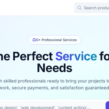
0+ Professional Services
he Perfect
Service
fo
Needs
 skilled professionals ready to bring your projects to 
work, secure payments, and satisfaction guaranteed