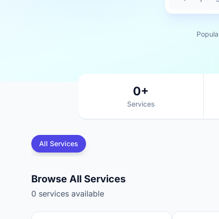
Popula
0+
Services
All Services
Browse All Services
0 services available