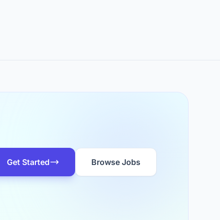
Get Started
Browse Jobs