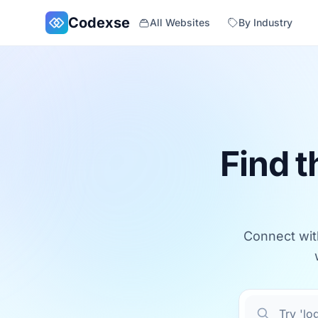
Skip to main content
Codexse
All Websites
By Industry
Find t
Connect with