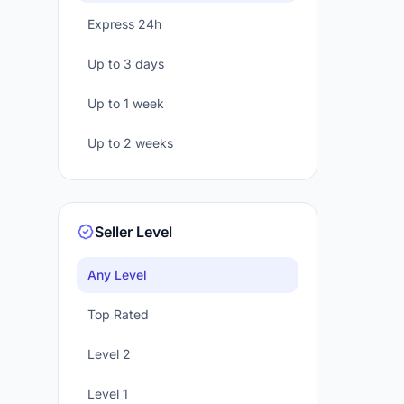
Express 24h
Up to 3 days
Up to 1 week
Up to 2 weeks
Seller Level
Any Level
Top Rated
Level 2
Level 1