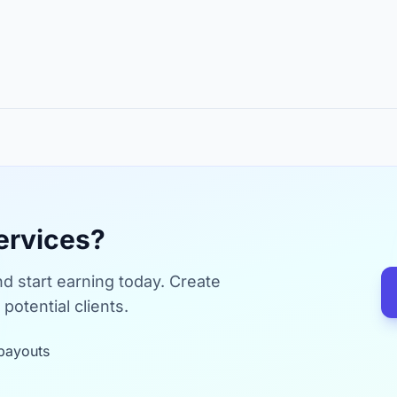
ervices?
d start earning today. Create
potential clients.
payouts