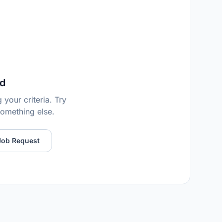
d
your criteria. Try
 something else.
Job Request