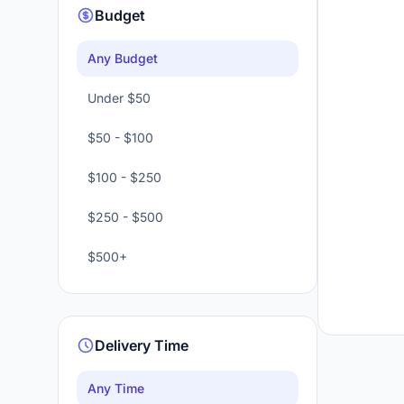
Budget
Any Budget
Under $50
$50 - $100
$100 - $250
$250 - $500
$500+
Delivery Time
Any Time