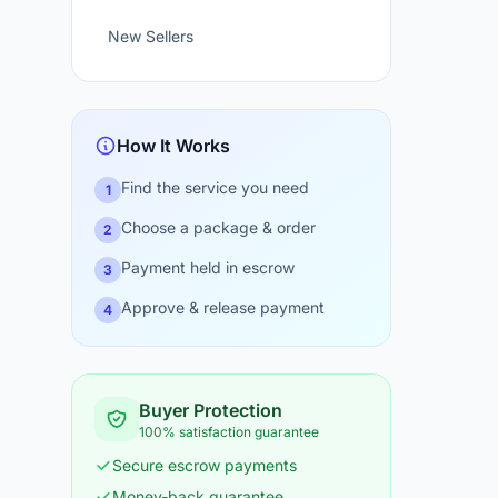
New Sellers
How It Works
Find the service you need
1
Choose a package & order
2
Payment held in escrow
3
Approve & release payment
4
Buyer Protection
100% satisfaction guarantee
Secure escrow payments
Money-back guarantee