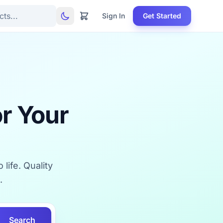
Sign In
Get Started
r Your
life. Quality
.
Search