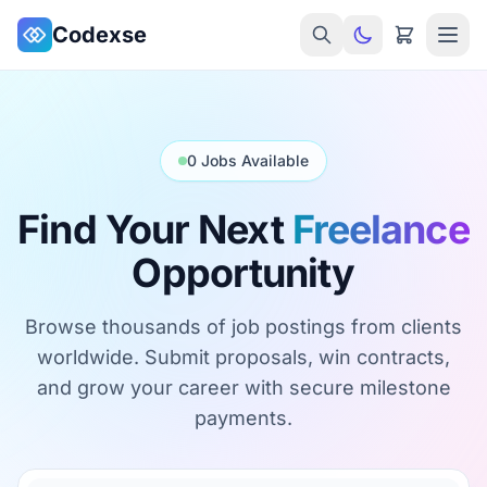
Skip to main content
Codexse
0 Jobs Available
Find Your Next
Freelance
Opportunity
Browse thousands of job postings from clients
worldwide. Submit proposals, win contracts,
and grow your career with secure milestone
payments.