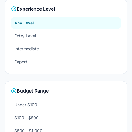
Experience Level
Any Level
Entry Level
Intermediate
Expert
Budget Range
Under $100
$100 - $500
$500 - $1,000