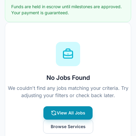
Funds are held in escrow until milestones are approved.
Your payment is guaranteed.
No Jobs Found
We couldn't find any jobs matching your criteria. Try
adjusting your filters or check back later.
View All Jobs
Browse Services