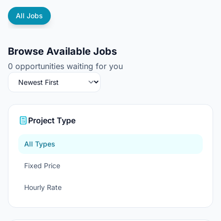
All Jobs
Browse Available Jobs
0 opportunities waiting for you
Project Type
All Types
Fixed Price
Hourly Rate