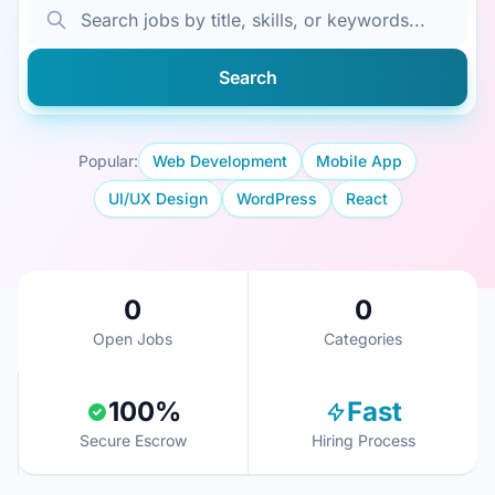
Search
Popular:
Web Development
Mobile App
UI/UX Design
WordPress
React
0
0
Open Jobs
Categories
100%
Fast
Secure Escrow
Hiring Process