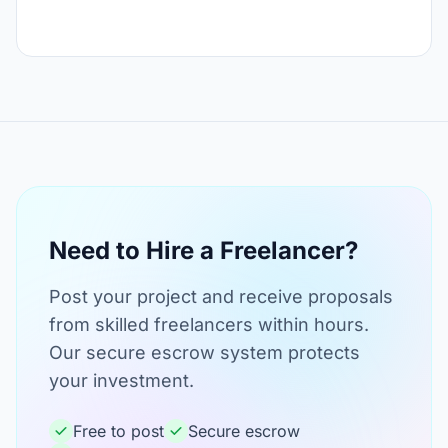
Need to Hire a Freelancer?
Post your project and receive proposals
from skilled freelancers within hours.
Our secure escrow system protects
your investment.
Free to post
Secure escrow