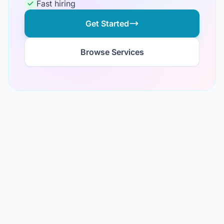
Fast hiring
Get Started
Browse Services