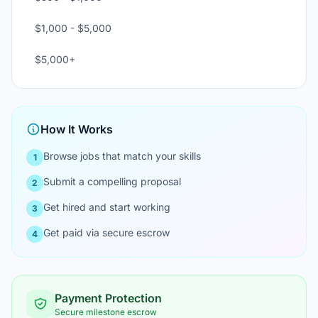
$1,000 - $5,000
$5,000+
How It Works
Browse jobs that match your skills
1
Submit a compelling proposal
2
Get hired and start working
3
Get paid via secure escrow
4
Payment Protection
Secure milestone escrow