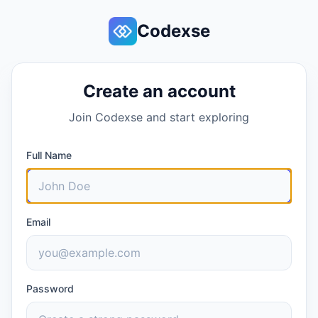
Codexse
Create an account
Join Codexse and start exploring
Full Name
Email
Password