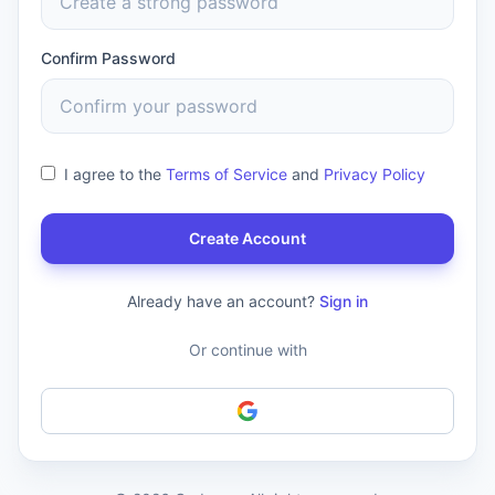
Confirm Password
I agree to the
Terms of Service
and
Privacy Policy
Create Account
Already have an account?
Sign in
Or continue with