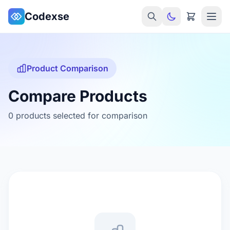
Skip to main content
Codexse
Product Comparison
Compare Products
0 products selected for comparison