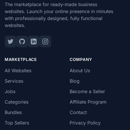
The marketplace for ready-made business
websites. Launch your online presence in minutes
with professionally designed, fully functional
websites.
MARKETPLACE
COMPANY
All Websites
About Us
Services
Blog
Jobs
Become a Seller
Categories
Affiliate Program
Bundles
Contact
Top Sellers
Privacy Policy