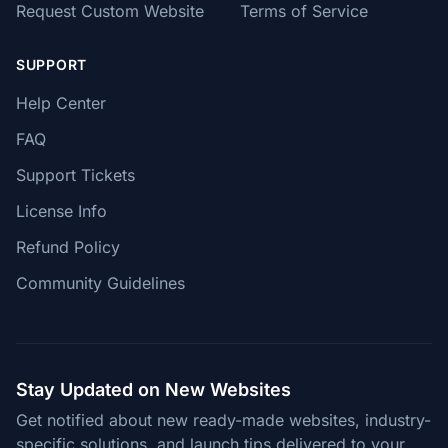
Request Custom Website
Terms of Service
SUPPORT
Help Center
FAQ
Support Tickets
License Info
Refund Policy
Community Guidelines
Stay Updated on New Websites
Get notified about new ready-made websites, industry-
specific solutions, and launch tips delivered to your