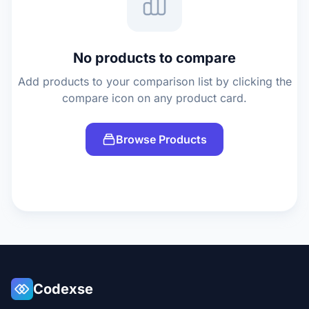
No products to compare
Add products to your comparison list by clicking the
compare icon on any product card.
Browse Products
Codexse