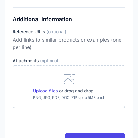
Additional Information
Reference URLs
(optional)
Attachments
(optional)
Upload files
or drag and drop
PNG, JPG, PDF, DOC, ZIP up to 5MB each