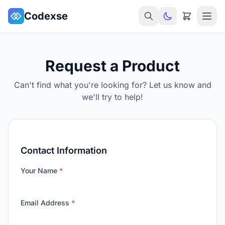
Skip to main content
Codexse
Request a Product
Can't find what you're looking for? Let us know and
we'll try to help!
Contact Information
Your Name
*
Email Address
*