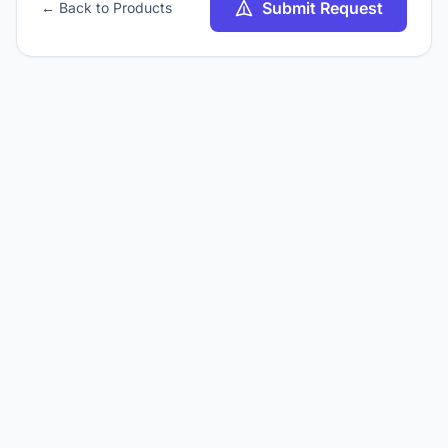
Submit Request
← Back to Products