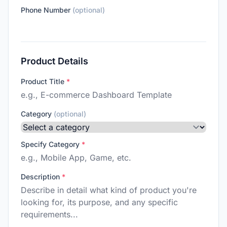
Phone Number
(optional)
Product Details
Product Title
*
Category
(optional)
Specify Category
*
Description
*