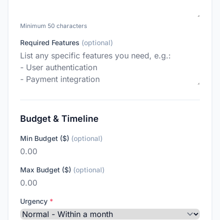
Minimum 50 characters
Required Features
(optional)
Budget & Timeline
Min Budget ($)
(optional)
Max Budget ($)
(optional)
Urgency
*